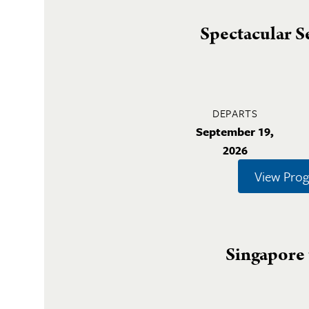
Spectacular S
DEPARTS
September 19,
2026
View Pro
Singapore 