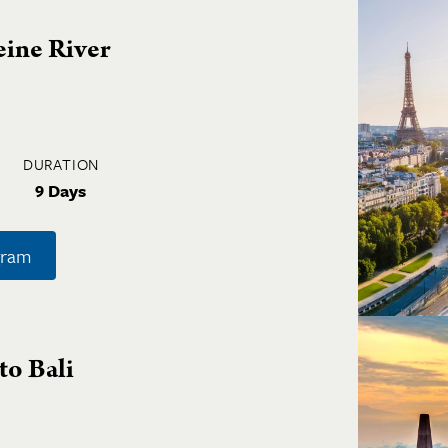
eine River
DURATION
9 Days
gram
to Bali