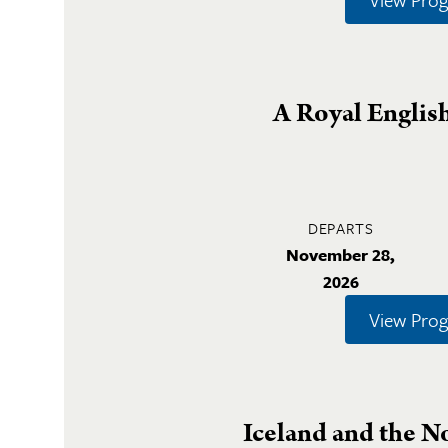
A Royal Englis
DEPARTS
November 28,
2026
View Pro
Iceland and the N