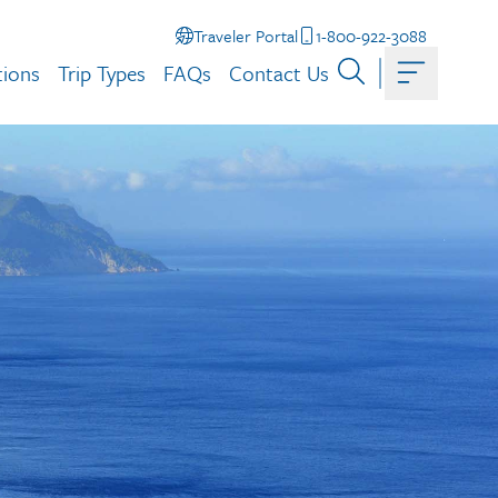
Traveler Portal
1-800-922-3088
tions
Trip Types
FAQs
Contact Us
Toggle ma