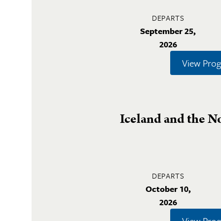
DEPARTS
September 25,
2026
View Pro
Iceland and the N
DEPARTS
October 10,
2026
View Pro