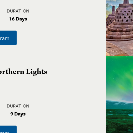
DURATION
16 Days
gram
orthern Lights
DURATION
9 Days
gram