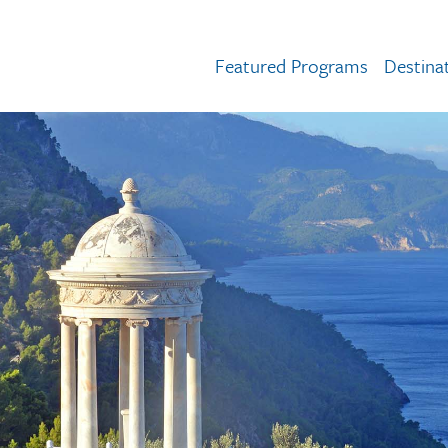
Featured Programs
Destina