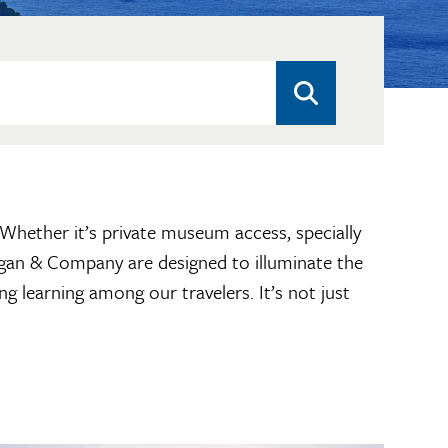
. Whether it’s private museum access, specially
hagan & Company are designed to illuminate the
ng learning among our travelers. It’s not just