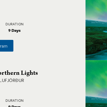
DURATION
9 Days
gram
orthern Lights
GLUFJÖRÐUR
DURATION
9 Days