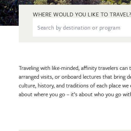
WHERE WOULD YOU LIKE TO TRAVEL
Traveling with like-minded, affinity travelers ca
arranged visits, or onboard lectures that bring 
culture, history, and traditions of each place we
about where you go – it’s about who you go wit