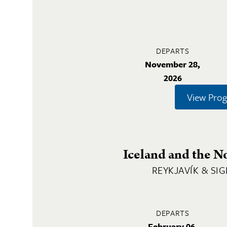
DEPARTS
November 28,
2026
View Pro
Iceland and the N
REYKJAVÍK & SI
DEPARTS
February 06,