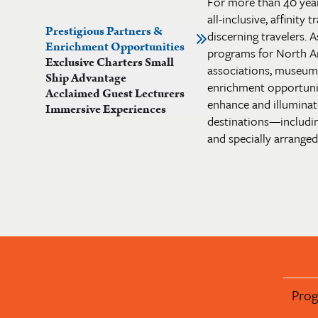
For more than 40 yea
all-inclusive, affinity
Prestigious Partners &
discerning travelers. A
Enrichment Opportunities
programs for North A
Exclusive Charters Small
associations, museums 
Ship Advantage
enrichment opportuni
Acclaimed Guest Lecturers
enhance and illuminate
Immersive Experiences
destinations—includi
and specially arranged 
Pro