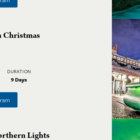
h Christmas
DURATION
9 Days
gram
orthern Lights