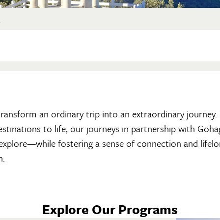
?
n transform an ordinary trip into an extraordinary journey
destinations to life, our journeys in partnership with Go
 explore—while fostering a sense of connection and lifelo
h.
Explore Our Programs