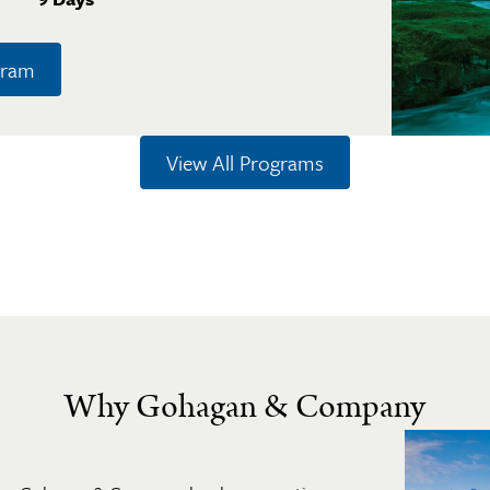
gram
View All Programs
Why Gohagan & Company