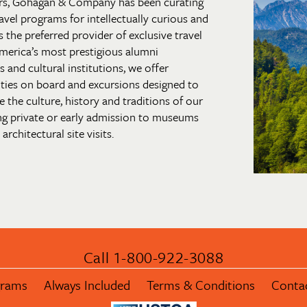
rs, Gohagan & Company has been curating
 travel programs for intellectually curious and
s the preferred provider of exclusive travel
merica’s most prestigious alumni
and cultural institutions, we offer
ties on board and excursions designed to
 the culture, history and traditions of our
ng private or early admission to museums
architectural site visits.
Call 1-800-922-3088
grams
Always Included
Terms & Conditions
Conta