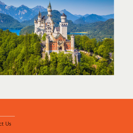
ct Us