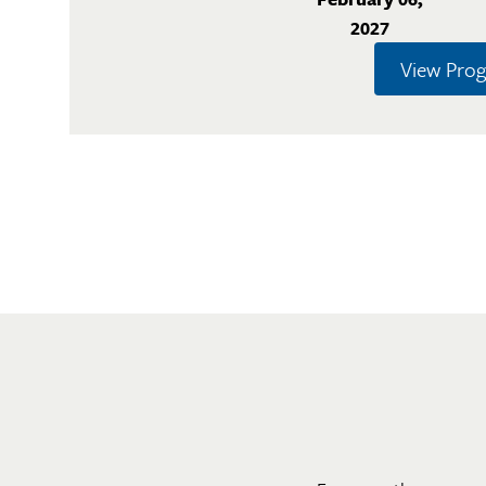
2027
View Pro